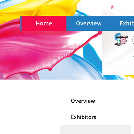
Home
Overview
Exhib
Overview
Exhibitors