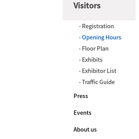
Visitors
- Registration
- Opening Hours
- Floor Plan
- Exhibits
- Exhibitor List
- Traffic Guide
Press
Events
About us