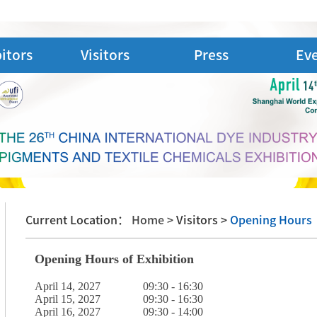
itors
Visitors
Press
Ev
Current Location：
Home >
Visitors >
Opening Hours
Opening Hours of Exhibition
April 14, 2027 09:30 - 16:30
April 15, 2027 09:30 - 16:30
April 16, 2027 09:30 - 14:00