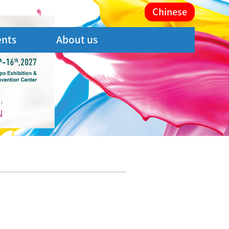
Chinese
ents
About us